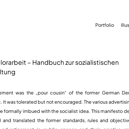
Portfolio
Illu
orarbeit – Handbuch zur sozialistischen
ltung
sement was the „pour cousin“ of the former German De
. It was tolerated but not encouraged. The various advertis
e formally imbued with the socialist idea. This manifesto d
 and translated the former standards, rules and objectiv