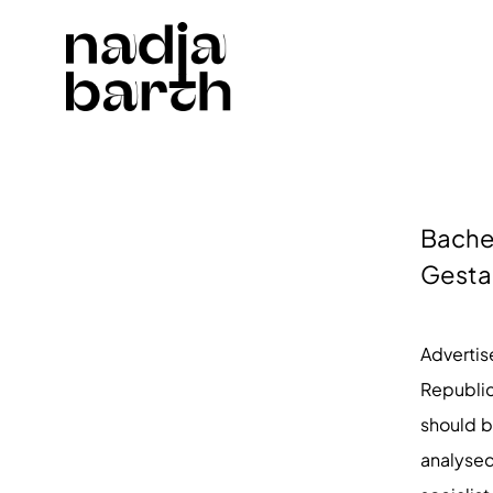
Bachel
Gesta
Adverti
Republic
should b
analysed