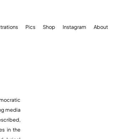
strations
Pics
Shop
Instagram
About
mocratic
ing media
escribed,
es in the