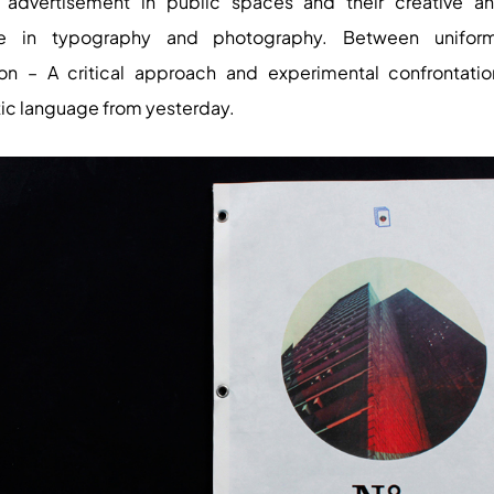
t advertisement in public spaces and their creative an
e in typography and photography. Between unifor
ion – A critical approach and experimental confrontatio
tic language from yesterday.