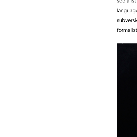
socialis
languag
subvers
formalis