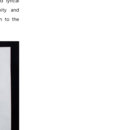
d lyrical
mity and
n to the